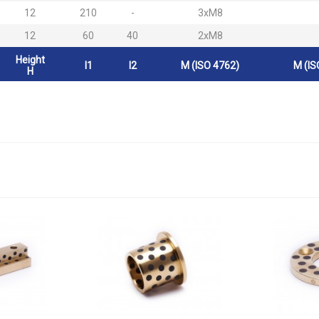
12
210
-
3xM8
12
60
40
2xM8
Height
l1
l2
M (ISO 4762)
M (IS
H