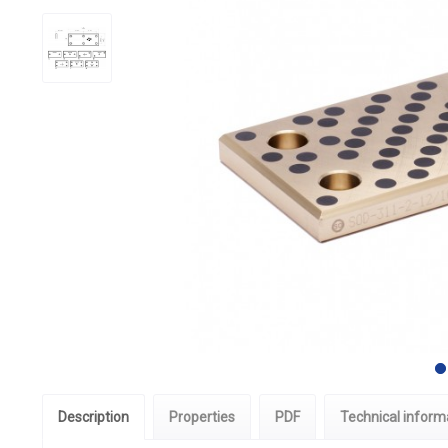
Description
Properties
PDF
Technical inform