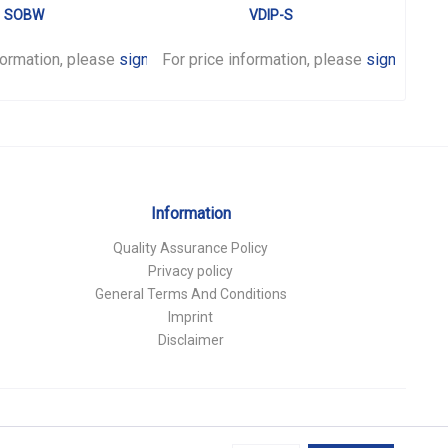
SOBW
VDIP-S
formation, please
sign in
For price information, please
.
sign in
For p
.
Information
Quality Assurance Policy
Privacy policy
General Terms And Conditions
Imprint
Disclaimer