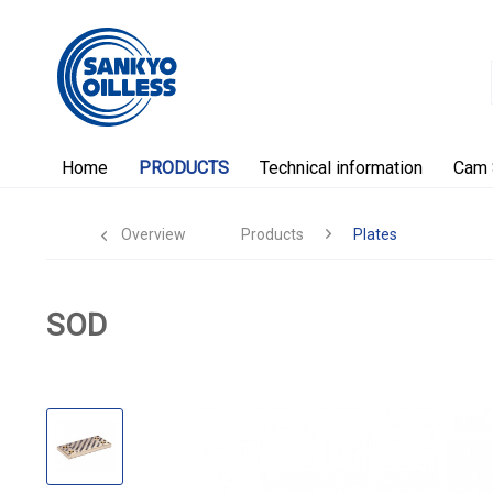
Home
PRODUCTS
Technical information
Cam 
Overview
Products
Plates
SOD