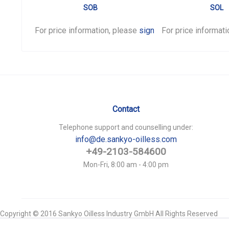
SOB
SOL
For price information, please
sign in
For price informat
.
Contact
Telephone support and counselling under:
info@de.sankyo-oilless.com
+49-2103-584600
Mon-Fri, 8:00 am - 4:00 pm
Copyright © 2016 Sankyo Oilless Industry GmbH All Rights Reserved