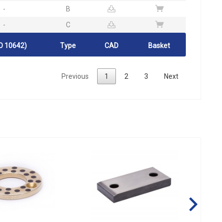
-
B
-
C
O 10642)
Type
CAD
Basket
Previous
1
2
3
Next