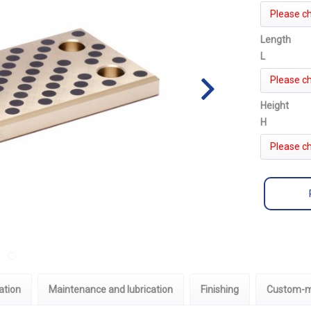
Please c
Length
L
Please c
Height
H
Please c
ation
Maintenance and lubrication
Finishing
Custom-m