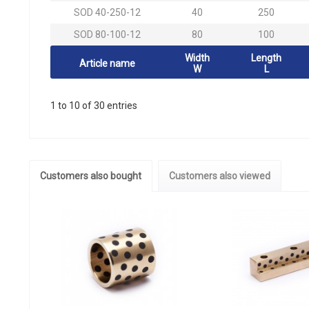
SOD 40-250-12
40
250
SOD 80-100-12
80
100
Width
Length
Article name
W
L
1 to 10 of 30 entries
Customers also bought
Customers also viewed