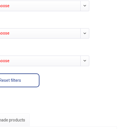
hoose
hoose
hoose
Reset filters
ade products