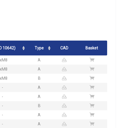
O 10642)
Type
CAD
Basket
xM8
A
xM8
A
xM8
B
-
A
-
A
-
B
-
A
-
A