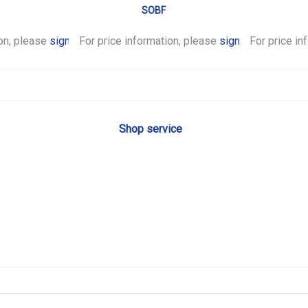
SOBF
ion, please
sign in
For price information, please
.
sign in
For price in
.
Shop service