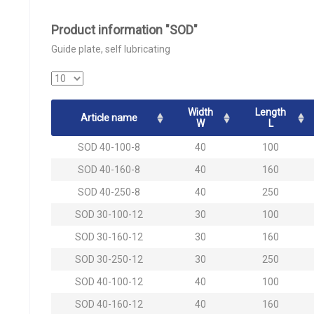
Product information "SOD"
Guide plate, self lubricating
Width
Length
Article name
W
L
SOD 40-100-8
40
100
SOD 40-160-8
40
160
SOD 40-250-8
40
250
SOD 30-100-12
30
100
SOD 30-160-12
30
160
SOD 30-250-12
30
250
SOD 40-100-12
40
100
SOD 40-160-12
40
160