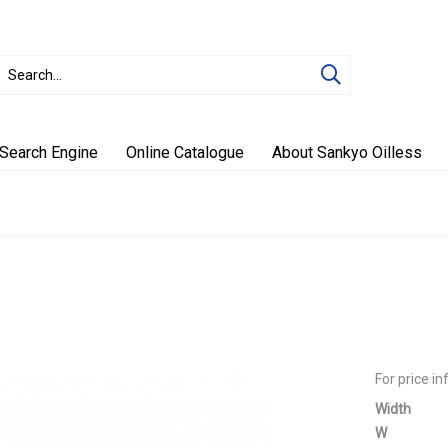
Search Engine
Online Catalogue
About Sankyo Oilless
For price i
Width
W