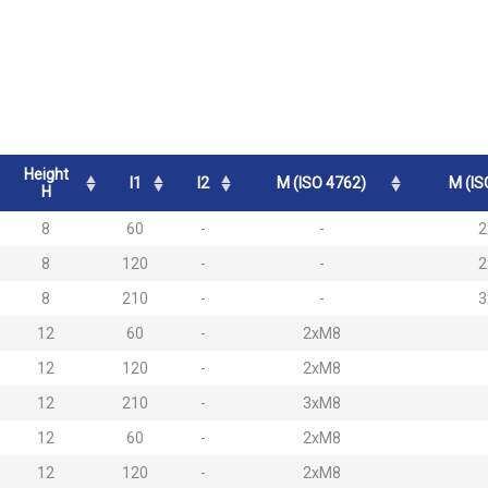
Height
l1
l2
M (ISO 4762)
M (IS
H
8
60
-
-
2
8
120
-
-
2
8
210
-
-
3
12
60
-
2xM8
12
120
-
2xM8
12
210
-
3xM8
12
60
-
2xM8
12
120
-
2xM8