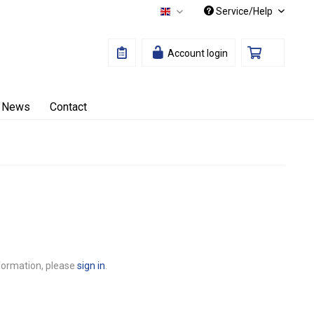
Service/Help
English
Account login
News
Contact
nformation, please
sign in
.