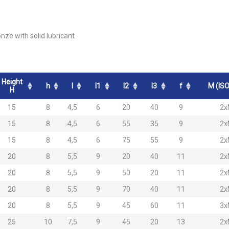
onze with solid lubricant
Height
h
l
l1
l2
l3
f
M (ISO
H
15
8
4,5
6
20
40
9
2x
15
8
4,5
6
55
35
9
2x
15
8
4,5
6
75
55
9
2x
20
8
5,5
9
20
40
11
2x
20
8
5,5
9
50
20
11
2x
20
8
5,5
9
70
40
11
2x
20
8
5,5
9
45
60
11
3x
25
10
7,5
9
45
20
13
2x