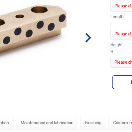
Please c
Length
L
Please c
Height
H
Please c
ation
Maintenance and lubrication
Finishing
Custom-m