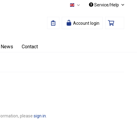
Service/Help
English
Account login
News
Contact
nformation, please
sign in
.