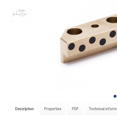
Description
Properties
PDF
Technical inform