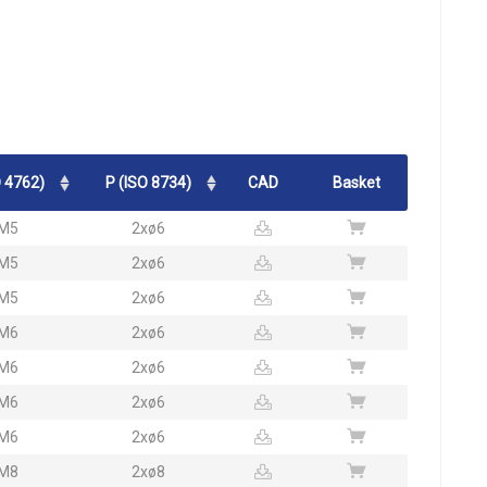
 4762)
P (ISO 8734)
CAD
Basket
M5
2xø6
M5
2xø6
M5
2xø6
M6
2xø6
M6
2xø6
M6
2xø6
M6
2xø6
M8
2xø8