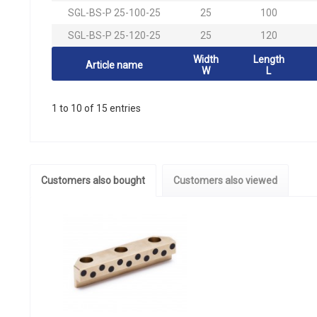
SGL-BS-P 25-100-25
25
100
SGL-BS-P 25-120-25
25
120
Width
Length
Article name
W
L
1 to 10 of 15 entries
Customers also bought
Customers also viewed