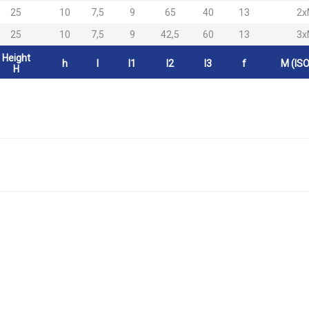
25
10
7,5
9
65
40
13
2x
25
10
7,5
9
42,5
60
13
3x
Height
h
l
l1
l2
l3
f
M (ISO
H