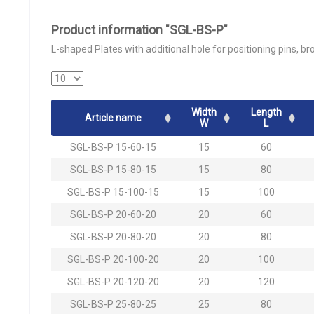
Product information "SGL-BS-P"
L-shaped Plates with additional hole for positioning pins, br
Width
Length
Article name
W
L
SGL-BS-P 15-60-15
15
60
SGL-BS-P 15-80-15
15
80
SGL-BS-P 15-100-15
15
100
SGL-BS-P 20-60-20
20
60
SGL-BS-P 20-80-20
20
80
SGL-BS-P 20-100-20
20
100
SGL-BS-P 20-120-20
20
120
SGL-BS-P 25-80-25
25
80