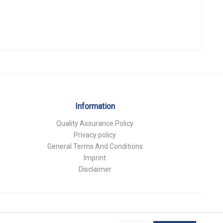
Information
Quality Assurance Policy
Privacy policy
General Terms And Conditions
Imprint
Disclaimer