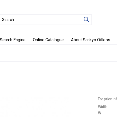
Search Engine
Online Catalogue
About Sankyo Oilless
For price i
Width
W