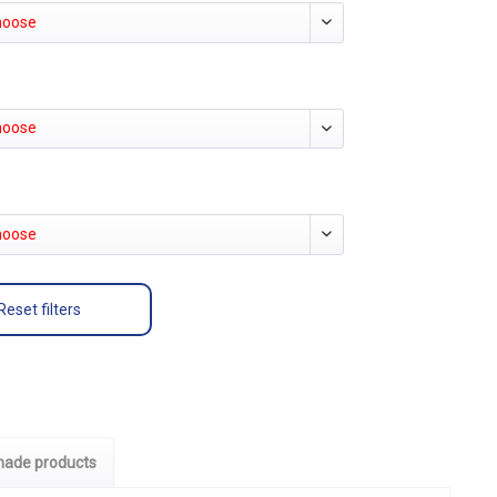
hoose
hoose
hoose
Reset filters
ade products