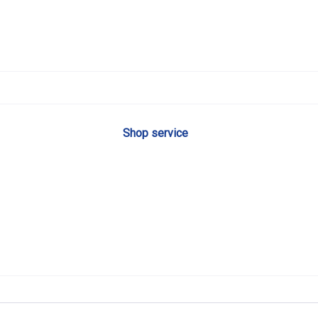
Shop service