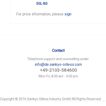
SGL-BS
For price information, please
sign in
.
Contact
Telephone support and counselling under:
info@de.sankyo-oilless.com
+49-2103-584600
Mon-Fri, 8:00 am - 4:00 pm
Copyright © 2016 Sankyo Oilless Industry GmbH All Rights Reserved