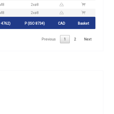
M8
2xø8
M8
2xø8
 4762)
P (ISO 8734)
CAD
Basket
Previous
1
2
Next