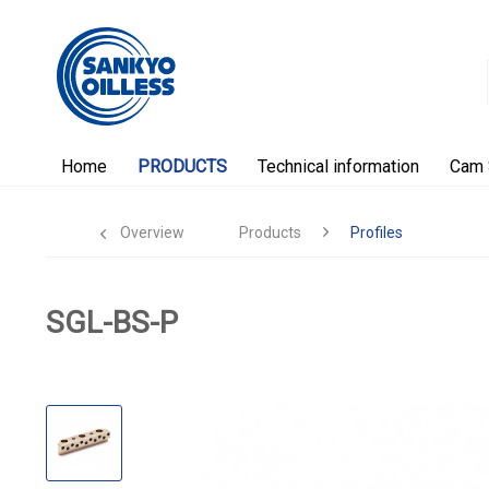
Home
PRODUCTS
Technical information
Cam 
Overview
Products
Profiles
SGL-BS-P