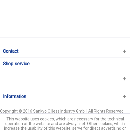
Contact
Shop service
Information
Copyright © 2016 Sankyo Oilless Industry GmbH All Rights Reserved
This website uses cookies, which are necessary for the technical
operation of the website and are always set. Other cookies, which
increase the usability of this website, serve for direct advertising or