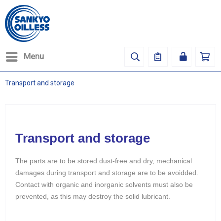
Menu
Transport and storage
Transport and storage
The parts are to be stored dust-free and dry, mechanical
damages during transport and storage are to be avoidded.
Contact with organic and inorganic solvents must also be
prevented, as this may destroy the solid lubricant.