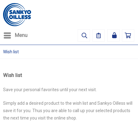
Menu
Wish list
Wish list
Save your personal favorites until your next visit.
Simply add a desired product to the wish list and Sankyo Oilless will
save it for you. Thus you are able to call up your selected products
the next time you visit the online shop.