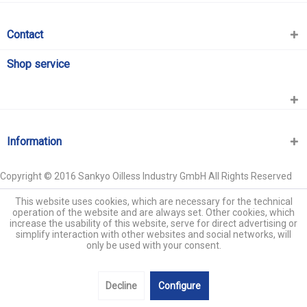
Contact
Shop service
Information
Copyright © 2016 Sankyo Oilless Industry GmbH All Rights Reserved
This website uses cookies, which are necessary for the technical
operation of the website and are always set. Other cookies, which
increase the usability of this website, serve for direct advertising or
simplify interaction with other websites and social networks, will
only be used with your consent.
Decline
Configure