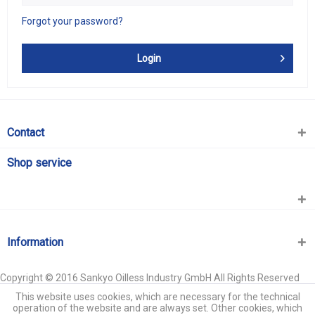
Forgot your password?
Login
Contact
Shop service
Information
Copyright © 2016 Sankyo Oilless Industry GmbH All Rights Reserved
This website uses cookies, which are necessary for the technical
operation of the website and are always set. Other cookies, which