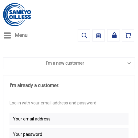
Menu
I'm a new customer
I'm already a customer.
Log in with your email address and password