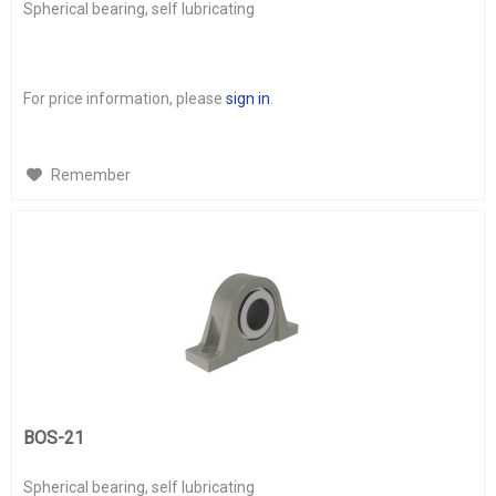
Spherical bearing, self lubricating
For price information, please
sign in
.
Remember
BOS-21
Spherical bearing, self lubricating