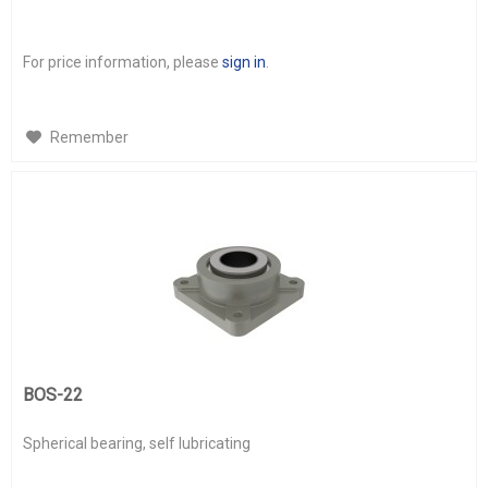
For price information, please
sign in
.
Remember
BOS-22
Spherical bearing, self lubricating