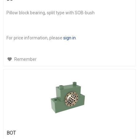
Pillow block bearing, split type with SOB-bush
For price information, please
sign in
.
Remember
BOT