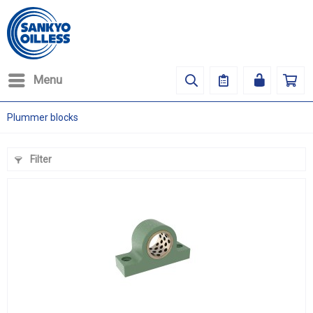
Menu
Plummer blocks
Filter