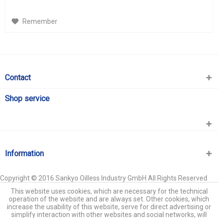
Remember
Contact
Shop service
Information
Copyright © 2016 Sankyo Oilless Industry GmbH All Rights Reserved
This website uses cookies, which are necessary for the technical
operation of the website and are always set. Other cookies, which
increase the usability of this website, serve for direct advertising or
simplify interaction with other websites and social networks, will