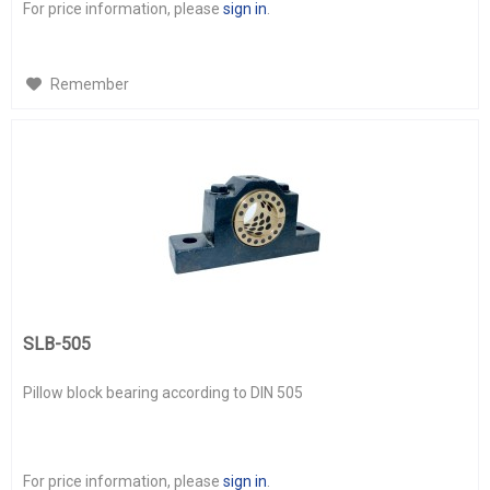
For price information, please
sign in
.
Remember
SLB-505
Pillow block bearing according to DIN 505
For price information, please
sign in
.