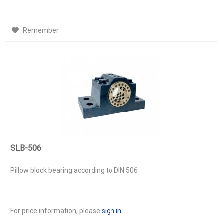
Remember
SLB-506
Pillow block bearing according to DIN 506
For price information, please
sign in
.