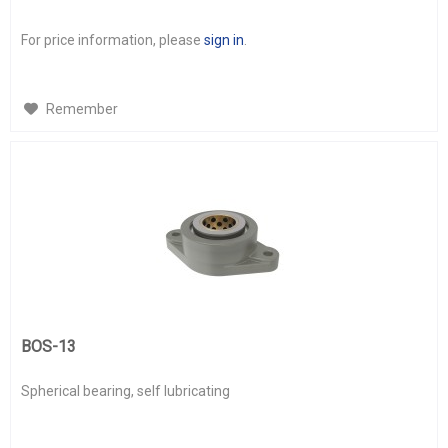
For price information, please
sign in
.
Remember
BOS-13
Spherical bearing, self lubricating