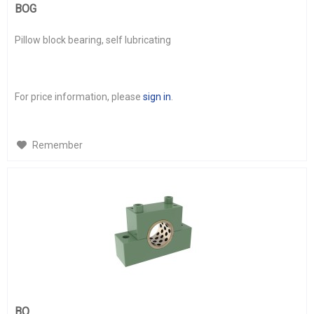
BOG
Pillow block bearing, self lubricating
For price information, please
sign in
.
Remember
BO