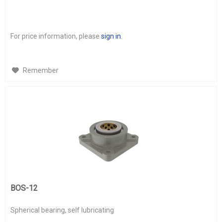
For price information, please
sign in
.
Remember
BOS-12
Spherical bearing, self lubricating