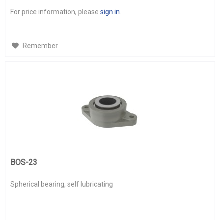
For price information, please
sign in
.
Remember
BOS-23
Spherical bearing, self lubricating