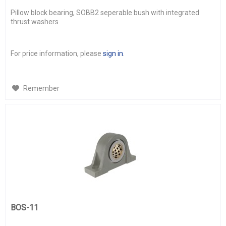
Pillow block bearing, SOBB2 seperable bush with integrated
thrust washers
For price information, please
sign in
.
Remember
BOS-11