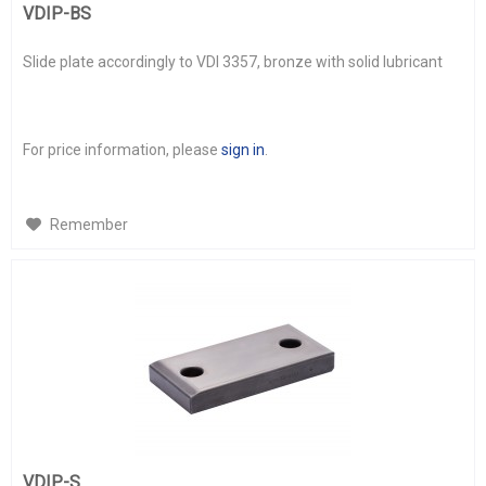
VDIP-BS
Slide plate accordingly to VDI 3357, bronze with solid lubricant
For price information, please
sign in
.
Remember
VDIP-S