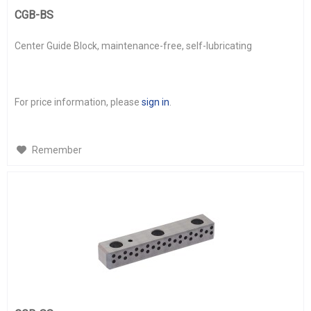
CGB-BS
Center Guide Block, maintenance-free, self-lubricating
For price information, please
sign in
.
Remember