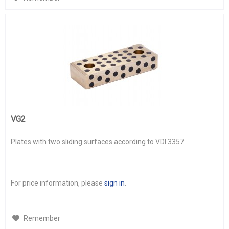
VG2
Plates with two sliding surfaces according to VDI 3357
For price information, please
sign in
.
Remember