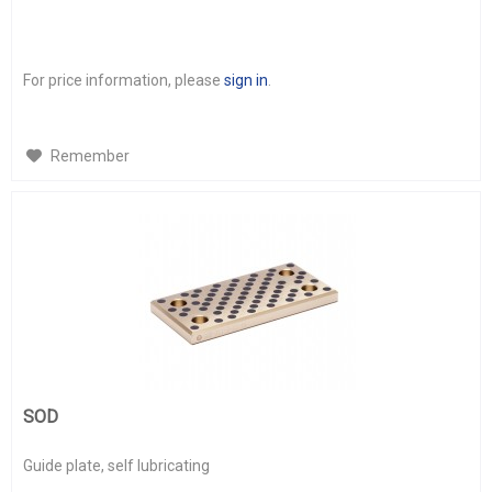
For price information, please
sign in
.
Remember
SOD
Guide plate, self lubricating