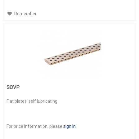
Remember
SOVP
Flat plates, self lubricating
For price information, please
sign in
.