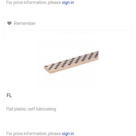
For price information, please
sign in
.
Remember
FL
Flat plates, self lubricating
For price information, please
sign in
.