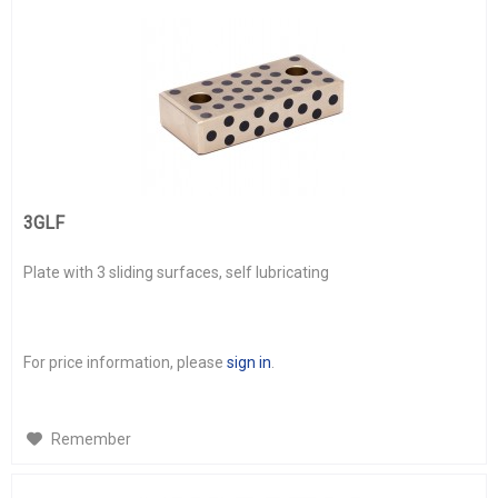
3GLF
Plate with 3 sliding surfaces, self lubricating
For price information, please
sign in
.
Remember