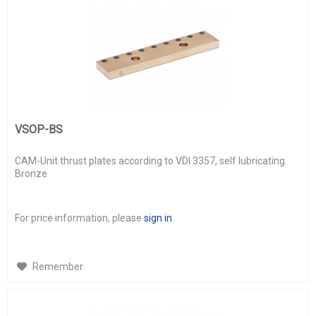
VSOP-BS
CAM-Unit thrust plates according to VDI 3357, self lubricating
Bronze
For price information, please
sign in
.
Remember