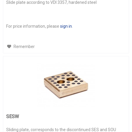
Slide plate according to VDI 3357, hardened steel
For price information, please
sign in
.
Remember
SESW
Sliding plate, corresponds to the discontinued SES and SOU