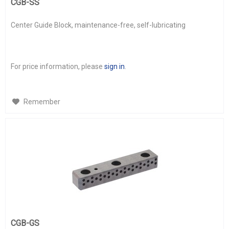
CGB-SS
Center Guide Block, maintenance-free, self-lubricating
For price information, please
sign in
.
Remember
CGB-GS