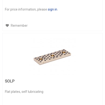
For price information, please
sign in
.
Remember
SOLP
Flat plates, self lubricating