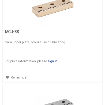
MCU-BS
Cam upper plate, bronze- self lubricating
For price information, please
sign in
.
Remember