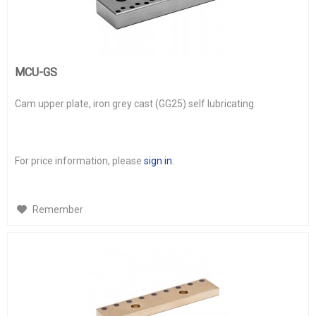
MCU-GS
Cam upper plate, iron grey cast (GG25) self lubricating
For price information, please
sign in
.
Remember