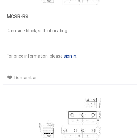
MCSR-BS
Cam side block, self lubricating
For price information, please
sign in
.
Remember