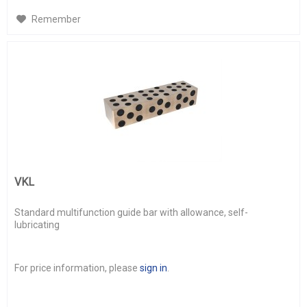
Remember
VKL
Standard multifunction guide bar with allowance, self-
lubricating
For price information, please
sign in
.