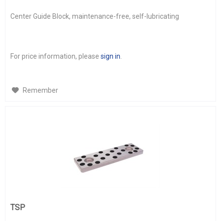
Center Guide Block, maintenance-free, self-lubricating
For price information, please
sign in
.
Remember
TSP