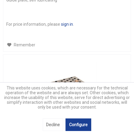
Guide plate, self lubricating
For price information, please
sign in
.
Remember
This website uses cookies, which are necessary for the technical
operation of the website and are always set. Other cookies, which
increase the usability of this website, serve for direct advertising or
simplify interaction with other websites and social networks, will
only be used with your consent.
TWPT
Decline
Configure
Guide plate, self lubricating