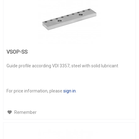
VSOP-SS
Guide profile according VDI 3357, steel with solid lubricant
For price information, please
sign in
.
Remember