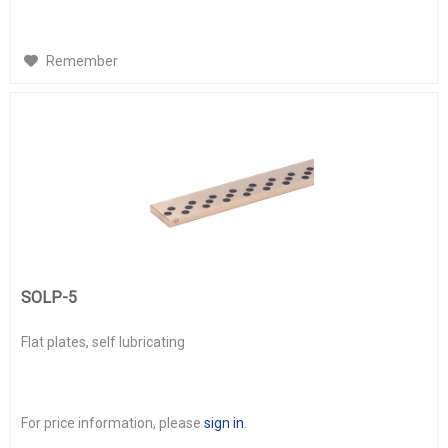
Remember
SOLP-5
Flat plates, self lubricating
For price information, please
sign in
.