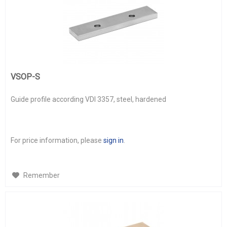
VSOP-S
Guide profile according VDI 3357, steel, hardened
For price information, please
sign in
.
Remember