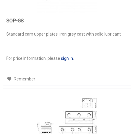
SOP-GS
Standard cam upper plates, iron grey cast with solid lubricant
For price information, please
sign in
.
Remember