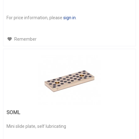
For price information, please
sign in
.
Remember
SOML
Mini slide plate, self lubricating