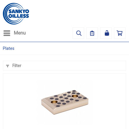
Menu
Plates
Filter
(
4
)
(
1
)
(
2
)