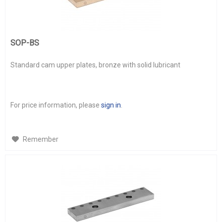
SOP-BS
Standard cam upper plates, bronze with solid lubricant
For price information, please
sign in
.
Remember