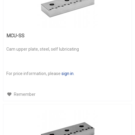
MCU-SS
Cam upper plate, steel, self lubricating
For price information, please
sign in
.
Remember