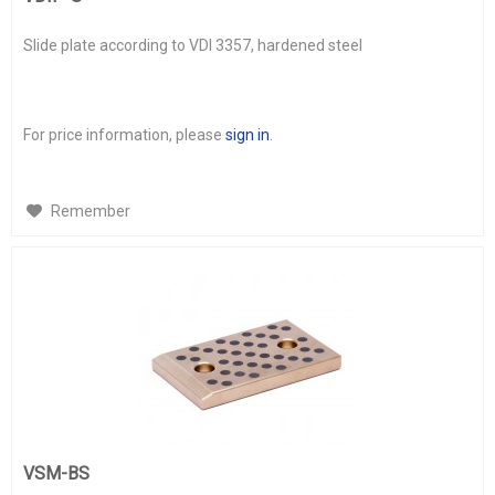
Slide plate according to VDI 3357, hardened steel
For price information, please
sign in
.
Remember
VSM-BS