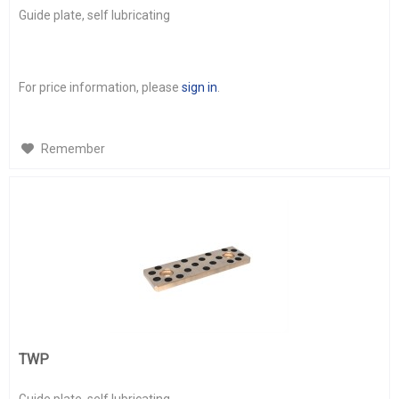
Guide plate, self lubricating
For price information, please
sign in
.
Remember
TWP