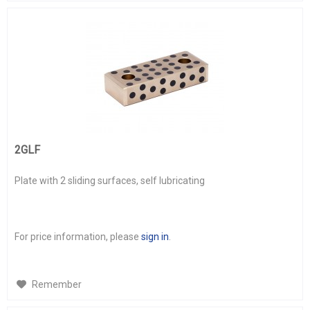
2GLF
Plate with 2 sliding surfaces, self lubricating
For price information, please
sign in
.
Remember