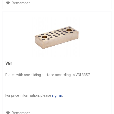
Remember
VG1
Plates with one sliding surface according to VDI 3357
For price information, please
sign in
.
Remember