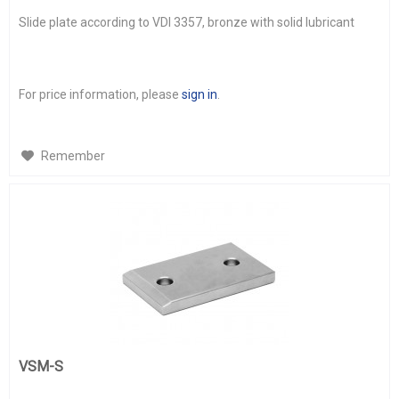
Slide plate according to VDI 3357, bronze with solid lubricant
For price information, please
sign in
.
Remember
VSM-S