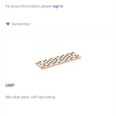
For price information, please
sign in
.
Remember
UWP
Mini slide plate, self lubricating