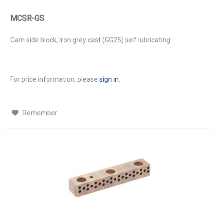
MCSR-GS
Cam side block, Iron grey cast (GG25) self lubricating
For price information, please
sign in
.
Remember