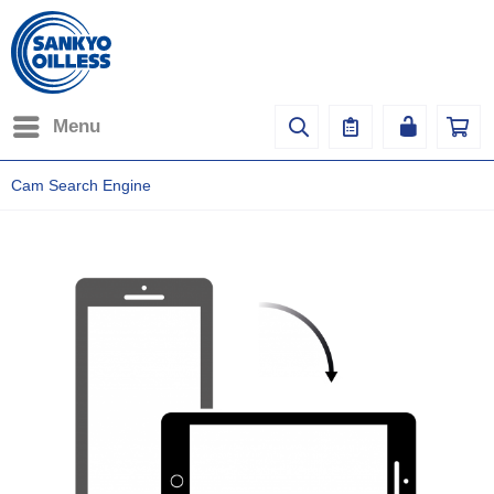
Menu
Cam Search Engine