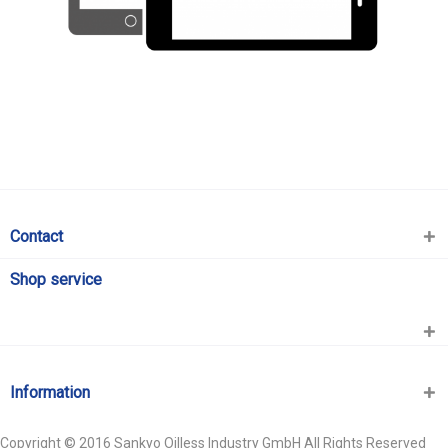
Contact
Shop service
Information
Copyright © 2016 Sankyo Oilless Industry GmbH All Rights Reserved