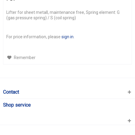
Lifter for sheet metall, maintenance free, Spring element: G
(gas pressure spring) / S (coil spring)
For price information, please
sign in
.
Remember
Contact
Shop service