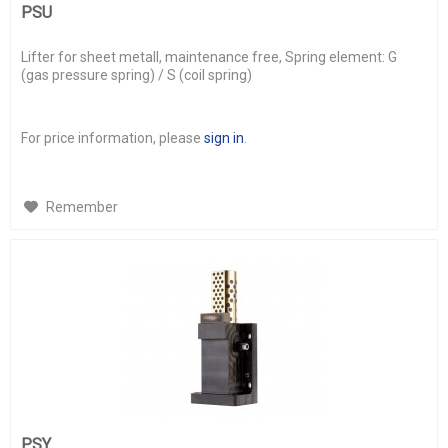
PSU
Lifter for sheet metall, maintenance free, Spring element: G
(gas pressure spring) / S (coil spring)
For price information, please
sign in
.
Remember
PSY