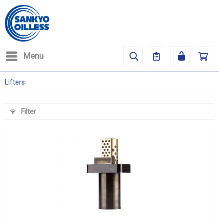
Menu
Lifters
Filter