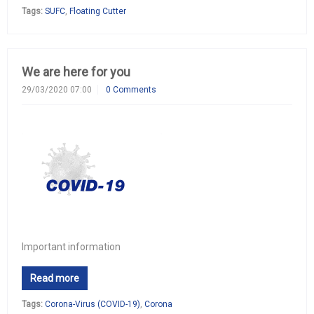
Tags:
SUFC
,
Floating Cutter
We are here for you
29/03/2020 07:00
0 Comments
Important information
Read more
Tags:
Corona-Virus (COVID-19)
,
Corona