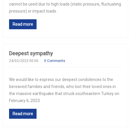
cannot be used due to high loads (static pressure, fluctuating
pressure) or impact loads.
Read more
Deepest sympathy
24/02/2023 00:00
0 Comments
We would like to express our deepest condolences to the
bereaved families and friends, who lost their loved ones in
the massive earthquake that struck southeastern Turkey on
February 6, 2023.
Read more