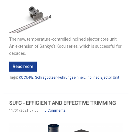
The new, temperature-controlled inclined ejector core unit!
An extension of Sankyo's Kocu series, which is successful for
decades.
Read more
Tags:
KOCU-KE
,
Schrägbolzen-Führungseinheit
,
Inclined Ejector Unit
SUFC - EFFICIENT AND EFFECTIVE TRIMMING
11/01/2021 07:00
0 Comments