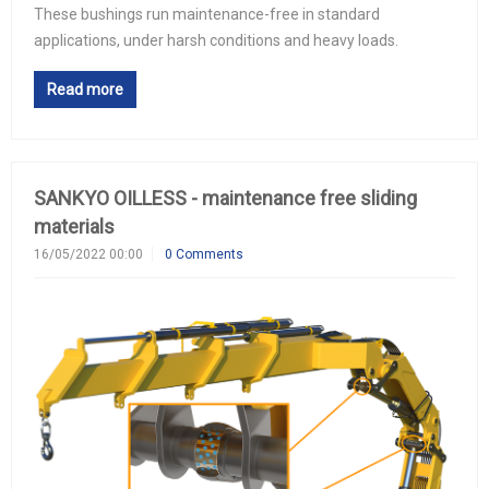
These bushings run maintenance-free in standard
applications, under harsh conditions and heavy loads.
Read more
SANKYO OILLESS - maintenance free sliding
materials
16/05/2022 00:00
0 Comments