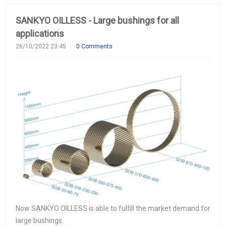
SANKYO OILLESS - Large bushings for all
applications
26/10/2022 23:45
0 Comments
Now SANKYO OILLESS is able to fulfill the market demand for
large bushings.