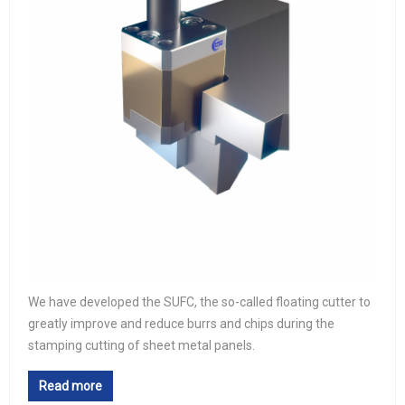
We have developed the SUFC, the so-called floating cutter to
greatly improve and reduce burrs and chips during the
stamping cutting of sheet metal panels.
Read more