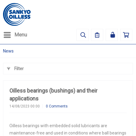
Menu
News
Filter
Oilless bearings (bushings) and their
applications
14/08/2023 00:00
0 Comments
Oilless bearings with embedded solid lubricants are
maintenance-free and used in conditions where ball bearings