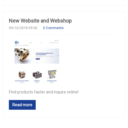
New Website and Webshop
09/10/2018 09:00
0 Comments
Find products faster and inquire online!
Read more