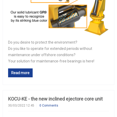
Do you desire to protect the environment?
Do you like to operate for extended periods without
maintenance under offshore conditions?
Your solution for maintenance-free bearings is here!
Read more
KOCU-KE - the new inclined ejectore core unit
30/03/2022 12:45
0 Comments