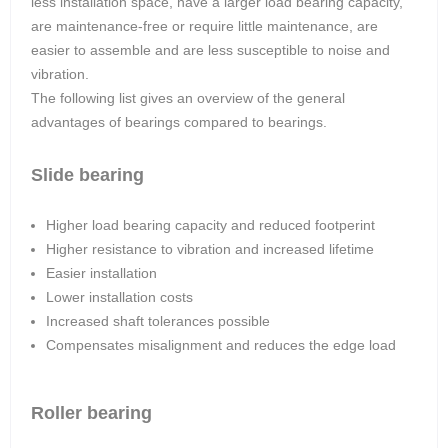
less installation space, have a larger load bearing capacity,
are maintenance-free or require little maintenance, are
easier to assemble and are less susceptible to noise and
vibration.
The following list gives an overview of the general
advantages of bearings compared to bearings.
Slide bearing
Higher load bearing capacity and reduced footperint
Higher resistance to vibration and increased lifetime
Easier installation
Lower installation costs
Increased shaft tolerances possible
Compensates misalignment and reduces the edge load
Roller bearing