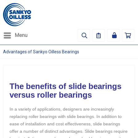
Menu
Advantages of Sankyo Oilless Bearings
The benefits of slide bearings
versus roller bearings
In a variety of applications, designers are increasingly
replacing roller bearings with slide bearings. In addition to
ease of installation and cost effectiveness, slide bearings
offer a number of distinct advantages. Slide bearings require