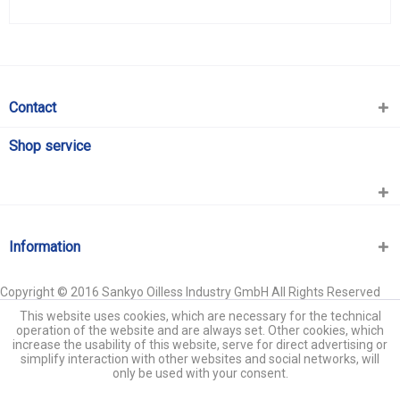
Contact
Shop service
Information
Copyright © 2016 Sankyo Oilless Industry GmbH All Rights Reserved
This website uses cookies, which are necessary for the technical
operation of the website and are always set. Other cookies, which
increase the usability of this website, serve for direct advertising or
simplify interaction with other websites and social networks, will
only be used with your consent.