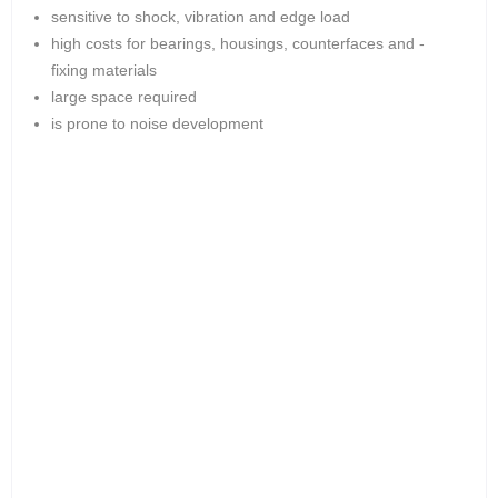
sensitive to shock, vibration and edge load
high costs for bearings, housings, counterfaces and -
fixing materials
large space required
is prone to noise development