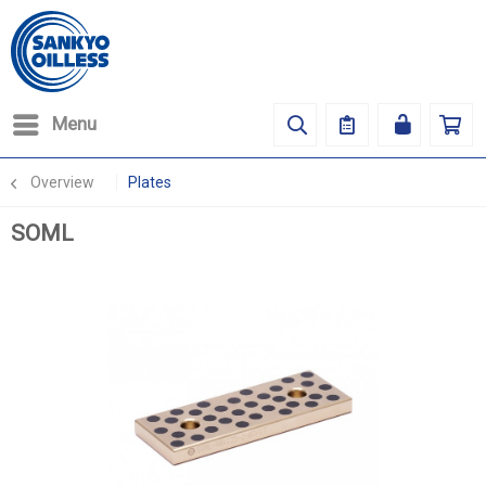
Menu
Overview
Plates
SOML