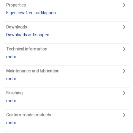
Properties
Eigenschaften aufklappen
Downloads
Downloads aufklappen
Technical information
mehr
Maintenance and lubrication
mehr
Finishing
mehr
Custom-made products
mehr