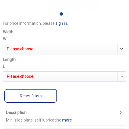
For price information, please
sign in
.
Width
W
Please choose
Length
L
Please choose
Reset filters
Description
Mini slide plate, self lubricating
more