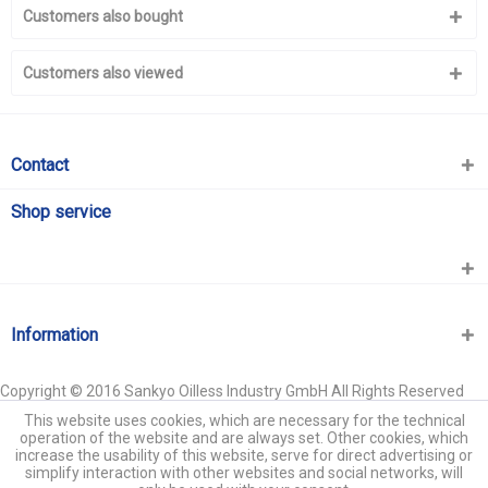
Customers also bought
Customers also viewed
Contact
Shop service
Information
Copyright © 2016 Sankyo Oilless Industry GmbH All Rights Reserved
This website uses cookies, which are necessary for the technical
operation of the website and are always set. Other cookies, which
increase the usability of this website, serve for direct advertising or
simplify interaction with other websites and social networks, will