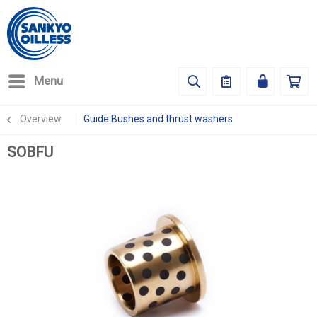
Menu
Overview
Guide Bushes and thrust washers
SOBFU