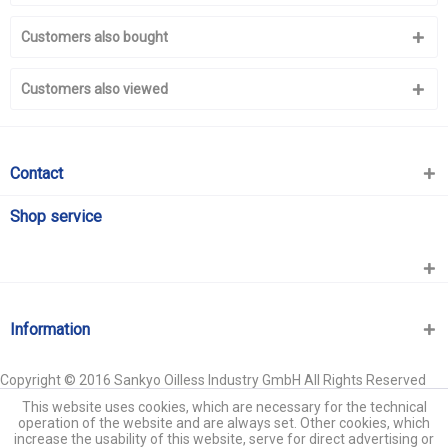
Customers also bought
Customers also viewed
Contact
Shop service
Information
Copyright © 2016 Sankyo Oilless Industry GmbH All Rights Reserved
This website uses cookies, which are necessary for the technical
operation of the website and are always set. Other cookies, which
increase the usability of this website, serve for direct advertising or