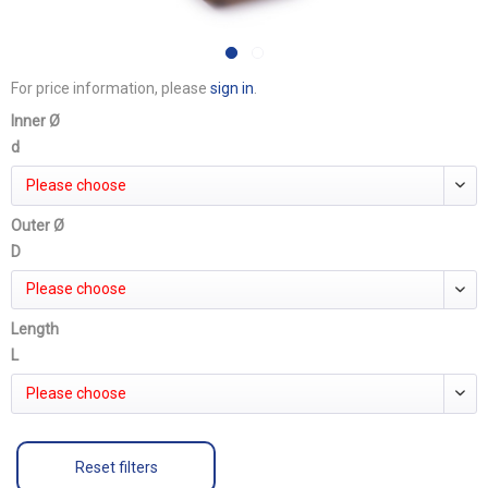
For price information, please
sign in
.
Inner Ø
d
Please choose
Outer Ø
D
Please choose
Length
L
Please choose
Reset filters