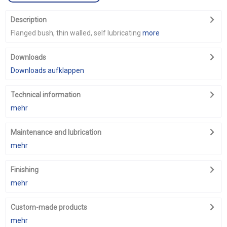
Description
Flanged bush, thin walled, self lubricating
more
Downloads
Downloads aufklappen
Technical information
mehr
Maintenance and lubrication
mehr
Finishing
mehr
Custom-made products
mehr