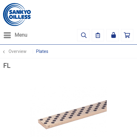
Menu
Overview
Plates
FL