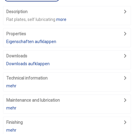
Description
Flat plates, self lubricating
more
Properties
Eigenschaften aufklappen
Downloads
Downloads aufklappen
Technical information
mehr
Maintenance and lubrication
mehr
Finishing
mehr