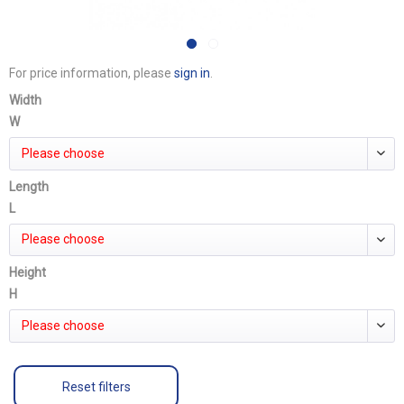
For price information, please
sign in
.
Width
W
Please choose
Length
L
Please choose
Height
H
Please choose
Reset filters