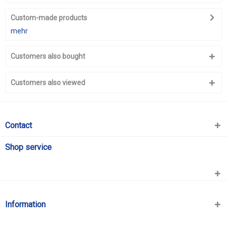
Custom-made products
mehr
Customers also bought
Customers also viewed
Contact
Shop service
Information