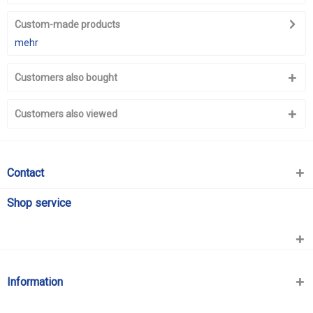
Custom-made products
mehr
Customers also bought
Customers also viewed
Contact
Shop service
Information