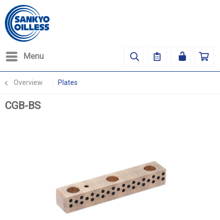
Menu
Overview
Plates
CGB-BS