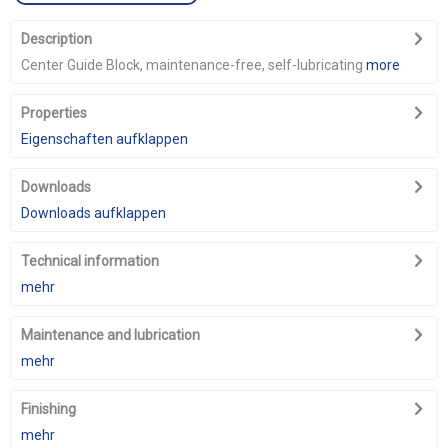
Description
Center Guide Block, maintenance-free, self-lubricating
more
Properties
Eigenschaften aufklappen
Downloads
Downloads aufklappen
Technical information
mehr
Maintenance and lubrication
mehr
Finishing
mehr