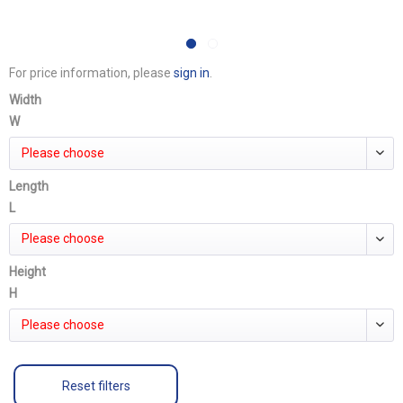
For price information, please
sign in
.
Width
W
Please choose
Length
L
Please choose
Height
H
Please choose
Reset filters