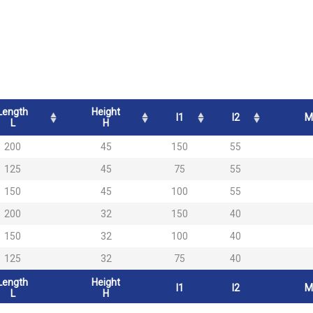
Length
Height
l1
l2
M
L
H
200
45
150
55
125
45
75
55
150
45
100
55
200
32
150
40
150
32
100
40
125
32
75
40
Length
Height
l1
l2
M
L
H