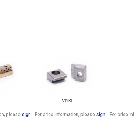
VDIKL
ion, please
sign in
For price information, please
.
sign in
For price in
.