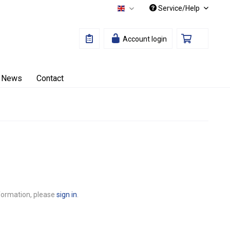
Service/Help
English
Account login
News
Contact
nformation, please
sign in
.