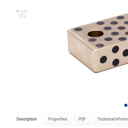
Description
Properties
PDF
Technical inform