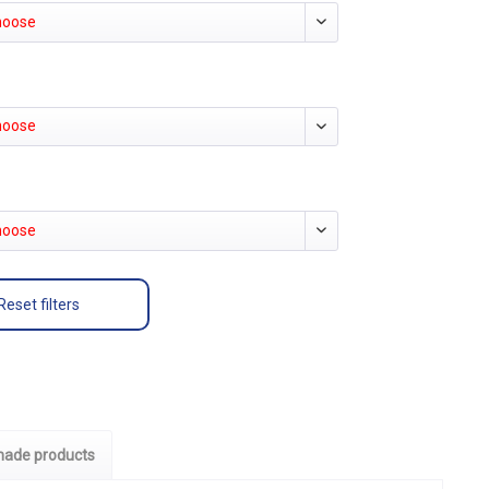
hoose
hoose
hoose
Reset filters
ade products