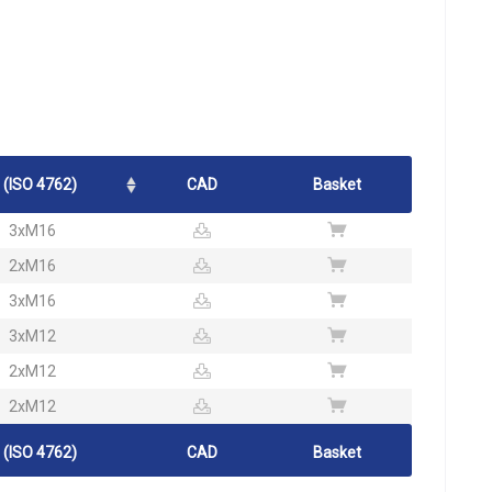
 (ISO 4762)
CAD
Basket
3xM16
2xM16
3xM16
3xM12
2xM12
2xM12
 (ISO 4762)
CAD
Basket