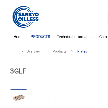
Home
PRODUCTS
Technical information
Cam 
Overview
Products
Plates
3GLF