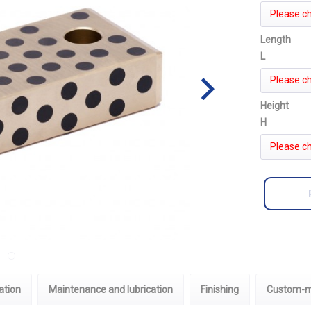
Please c
Length
L
Please c
Height
H
Please c
ation
Maintenance and lubrication
Finishing
Custom-m