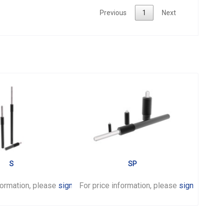
Previous
1
Next
S
SP
formation, please
sign in
For price information, please
.
sign in
.