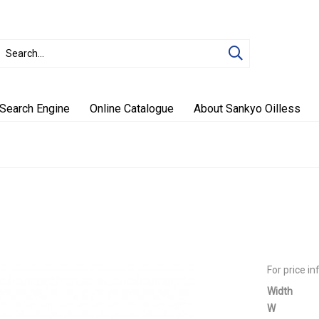
Search Engine
Online Catalogue
About Sankyo Oilless
For price i
Width
W