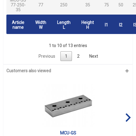
77-250-
77
250
35
75
50
2
35
Article
Width
Length
Height
l1
l2
l
name
W
L
H
1 to 10 of 13 entries
Previous
1
2
Next
Customers also viewed
MCU-GS