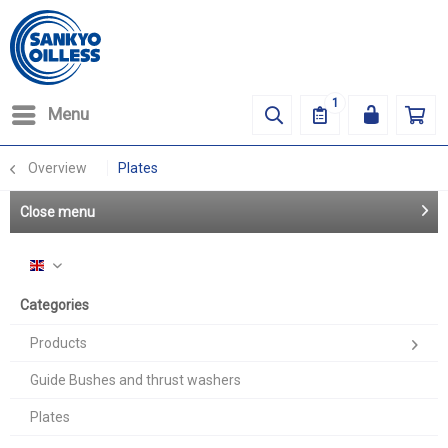
1
Menu
Overview
Plates
Close menu
English
Categories
Products
Guide Bushes and thrust washers
Plates