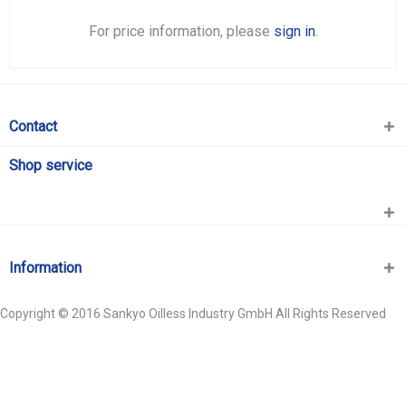
For price information, please
sign in
.
Contact
Shop service
Information
Copyright © 2016 Sankyo Oilless Industry GmbH All Rights Reserved