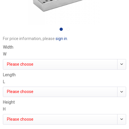
For price information, please
sign in
.
Width
W
Please choose
Length
L
Please choose
Height
H
Please choose