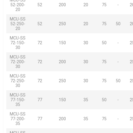
52-200-
52
200
20
75
-
2
20
MCU-SS
52-250-
52
250
20
75
50
2
20
MCU-SS
72-150-
72
150
30
50
-
2
30
MCU-SS
72-200-
72
200
30
75
-
2
30
MCU-SS
72-250-
72
250
30
75
50
2
30
MCU-SS
77-150-
77
150
35
50
-
2
35
MCU-SS
77-200-
77
200
35
75
-
2
35
MCU-SS