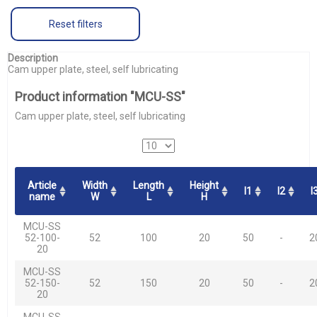
Reset filters
Description
Cam upper plate, steel, self lubricating
Product information "MCU-SS"
Cam upper plate, steel, self lubricating
Article
Width
Length
Height
l1
l2
l
name
W
L
H
MCU-SS
52-100-
52
100
20
50
-
2
20
MCU-SS
52-150-
52
150
20
50
-
2
20
MCU-SS