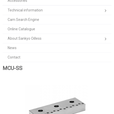
Accessories
Technical information
Cam Search Engine
Online Catalogue
About Sankyo Oilless
News
Contact
MCU-SS