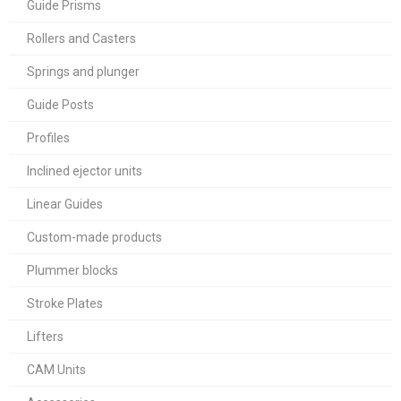
Guide Prisms
Rollers and Casters
Springs and plunger
Guide Posts
Profiles
Inclined ejector units
Linear Guides
Custom-made products
Plummer blocks
Stroke Plates
Lifters
CAM Units