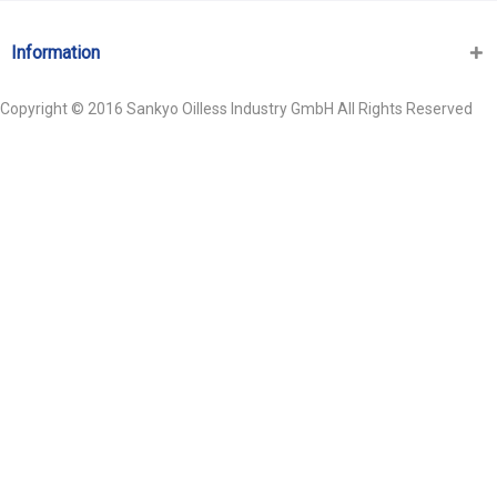
Information
Copyright © 2016 Sankyo Oilless Industry GmbH All Rights Reserved