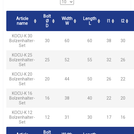
Bolt
Article
Width
Length
Ø
l1
l2
name
W
L
D
KOCU-K 30
Bolzenhalter-
30
60
60
38
30
Set
KOCU-K 25
Bolzenhalter-
25
52
55
32
26
Set
KOCU-K 20
Bolzenhalter-
20
44
50
26
22
Set
KOCU-K 16
Bolzenhalter-
16
38
40
22
20
Set
KOCU-K 12
Bolzenhalter-
12
31
30
17
16
Set
Bolt