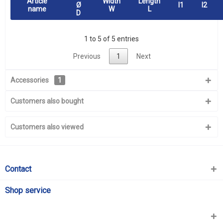
Article
Width
Length
Ø
l1
l2
name
W
L
D
1 to 5 of 5 entries
Previous
1
Next
Accessories
1
Customers also bought
Customers also viewed
Contact
Shop service