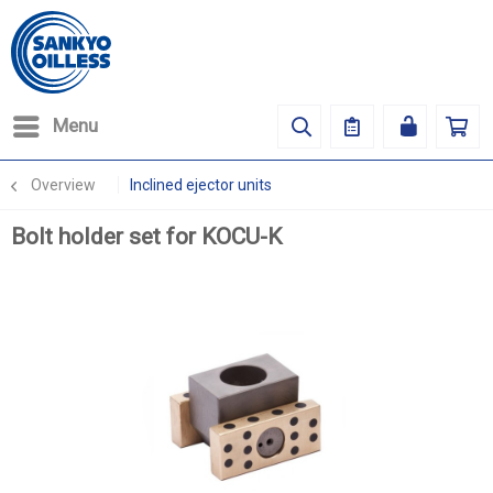
Menu
Overview
Inclined ejector units
Bolt holder set for KOCU-K