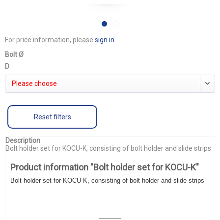
For price information, please
sign in
.
Bolt Ø
D
Please choose
Reset filters
Description
Bolt holder set for KOCU-K, consisting of bolt holder and slide strips
Product information "Bolt holder set for KOCU-K"
Bolt holder set for KOCU-K, consisting of bolt holder and slide strips