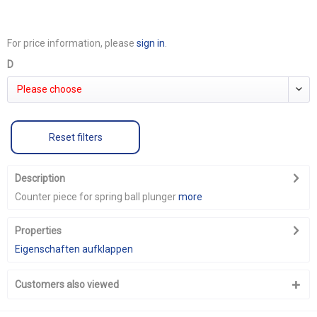
For price information, please
sign in
.
D
Please choose
Reset filters
Description
Counter piece for spring ball plunger
more
Properties
Eigenschaften aufklappen
Customers also viewed