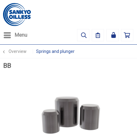
Menu
Overview
Springs and plunger
BB