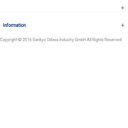
Information
Copyright © 2016 Sankyo Oilless Industry GmbH All Rights Reserved