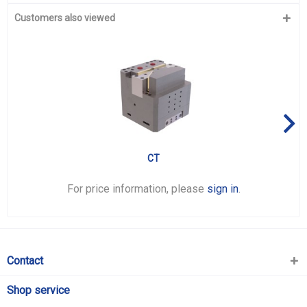
Customers also viewed
CT
For price information, please
sign in
.
Contact
Shop service