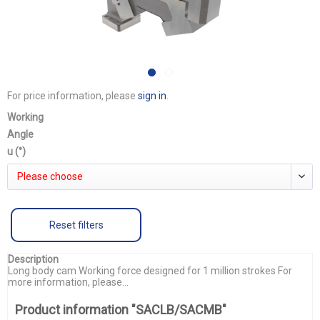
For price information, please
sign in
.
Working
Angle
u (°)
Please choose
Reset filters
Description
Long body cam Working force designed for 1 million strokes For
more information, please...
Product information "SACLB/SACMB"