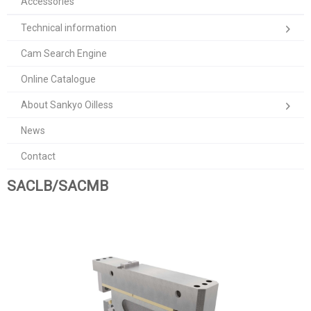
Accessories
Technical information
Cam Search Engine
Online Catalogue
About Sankyo Oilless
News
Contact
SACLB/SACMB