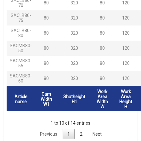
SACLB80-
80
320
80
120
70
SACLB80-
80
320
80
120
75
SACLB80-
80
320
80
120
80
SACMB80-
80
320
80
120
50
SACMB80-
80
320
80
120
55
SACMB80-
80
320
80
120
60
Work
Work
Cam
Article
Shutheight
Area
Area
Width
name
H1
Width
Height
W1
W
H
1 to 10 of 14 entries
Previous
1
2
Next