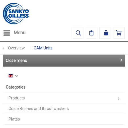
Menu
Overview
CAM Units
Close menu
English
Categories
Products
Guide Bushes and thrust washers
Plates