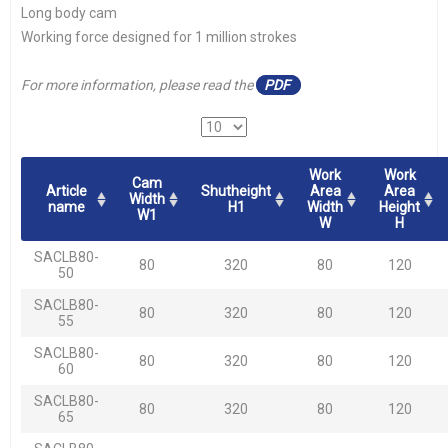
Long body cam
Working force designed for 1 million strokes
For more information, please read the
PDF
Work
Work
Cam
Article
Shutheight
Area
Area
Width
name
H1
Width
Height
W1
W
H
SACLB80-
80
320
80
120
50
SACLB80-
80
320
80
120
55
SACLB80-
80
320
80
120
60
SACLB80-
80
320
80
120
65