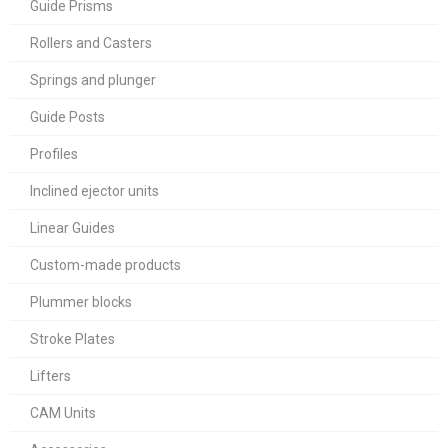
Guide Prisms
Rollers and Casters
Springs and plunger
Guide Posts
Profiles
Inclined ejector units
Linear Guides
Custom-made products
Plummer blocks
Stroke Plates
Lifters
CAM Units