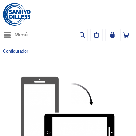
Menú
Configurador