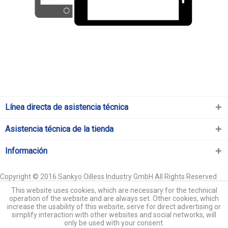
Línea directa de asistencia técnica
Asistencia técnica de la tienda
Información
Copyright © 2016 Sankyo Oilless Industry GmbH All Rights Reserved
This website uses cookies, which are necessary for the technical
operation of the website and are always set. Other cookies, which
increase the usability of this website, serve for direct advertising or
simplify interaction with other websites and social networks, will
only be used with your consent.