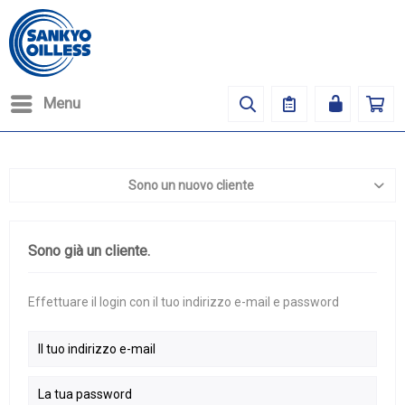
Menu
Sono un nuovo cliente
Sono già un cliente.
Effettuare il login con il tuo indirizzo e-mail e password