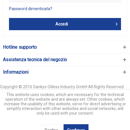
Password dimenticata?
Accedi
Hotline supporto
Assistenza tecnica del negozio
Informazioni
Copyright © 2016 Sankyo Oilless Industry GmbH All Rights Reserved
This website uses cookies, which are necessary for the technical
operation of the website and are always set. Other cookies, which
increase the usability of this website, serve for direct advertising or
simplify interaction with other websites and social networks, will
only be used with your consent.